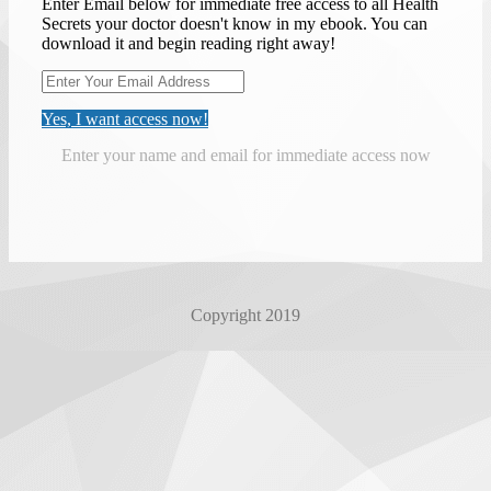
Enter Email below for immediate free access to all Health
Secrets your doctor doesn't know in my ebook. You can
download it and begin reading right away!
Yes, I want access now!
Enter your name and email for immediate access now
Copyright 2019