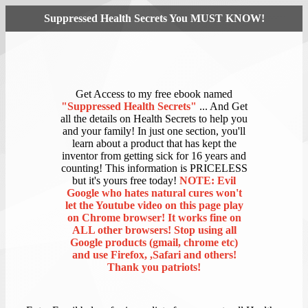
Suppressed Health Secrets You MUST KNOW!
Get Access to my free ebook named
"Suppressed Health Secrets"
... And Get
all the details on Health Secrets to help you
and your family! In just one section, you'll
learn about a product that has kept the
inventor from getting sick for 16 years and
counting! This information is PRICELESS
but it's yours free today!
NOTE: Evil
Google who hates natural cures won't
let the Youtube video on this page play
on Chrome browser! It works fine on
ALL other browsers! Stop using all
Google products (gmail, chrome etc)
and use Firefox, ,Safari and others!
Thank you patriots!